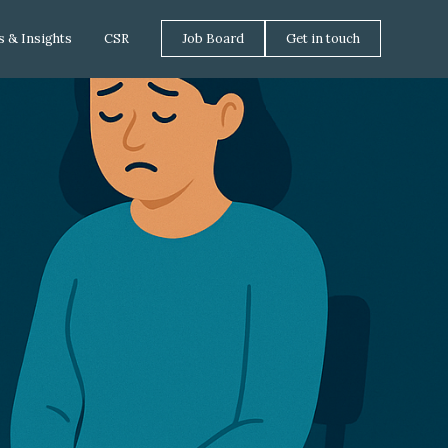
 & Insights
CSR
Job Board
Get in touch