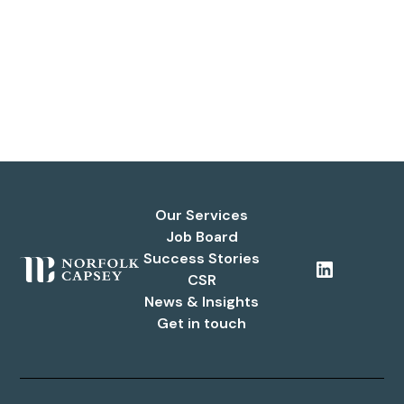
Our Services
Job Board
Success Stories
CSR
News & Insights
Get in touch