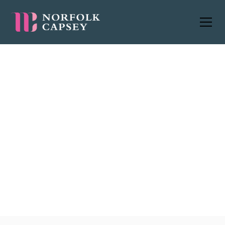
Management Consultancy
jobs