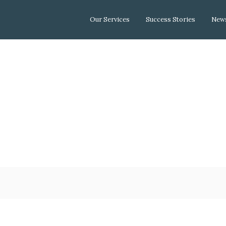
Our Services
Success Stories
News
Depar