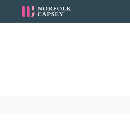
Bids/Pitches
jobs