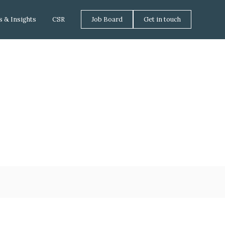
 & Insights
CSR
Job Board
Get in touch
tment