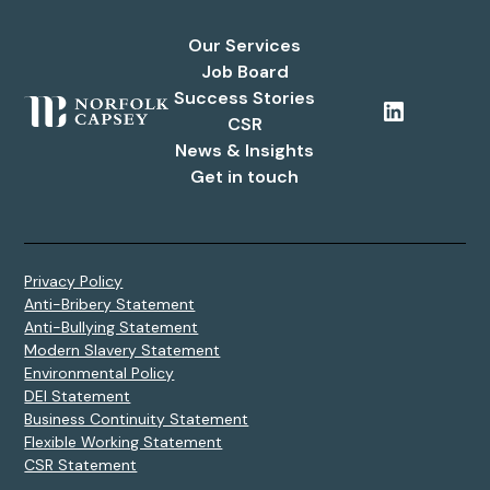
Our Services
Job Board
Success Stories
CSR
News & Insights
Get in touch
Privacy Policy
Anti-Bribery Statement
Anti-Bullying Statement
Modern Slavery Statement
Environmental Policy
DEI Statement
Business Continuity Statement
Flexible Working Statement
CSR Statement