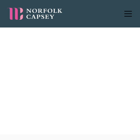
Worldwide
jobs